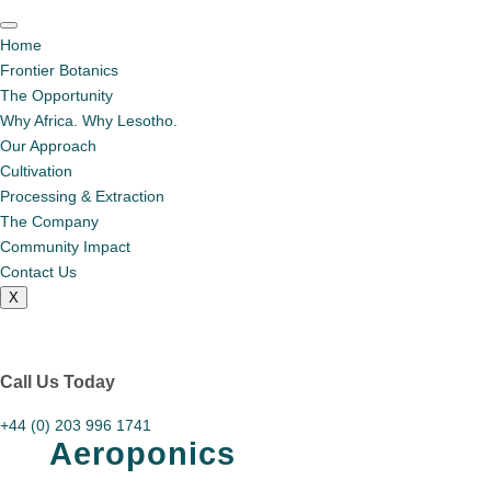
Home
Frontier Botanics
The Opportunity
Why Africa. Why Lesotho.
Our Approach
Cultivation
Processing & Extraction
The Company
Community Impact
Contact Us
X
Call Us Today
+44 (0) 203 996 1741
Aeroponics