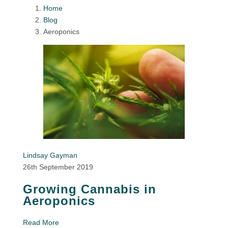
Home
Blog
Aeroponics
Lindsay Gayman
26th September 2019
Growing Cannabis in
Aeroponics
Read More