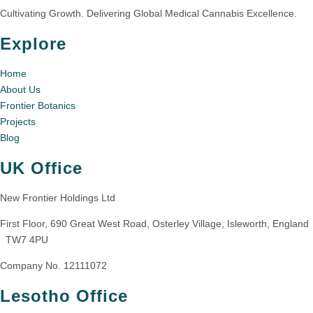
Cultivating Growth. Delivering Global Medical Cannabis Excellence.
Explore
Home
About Us
Frontier Botanics
Projects
Blog
UK Office
New Frontier Holdings Ltd
First Floor, 690 Great West Road, Osterley Village, Isleworth, England
TW7 4PU
Company No. 12111072
Lesotho Office