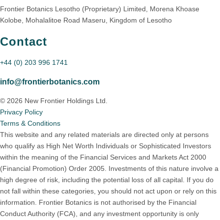
Frontier Botanics Lesotho (Proprietary) Limited, Morena Khoase
Kolobe, Mohalalitoe Road Maseru, Kingdom of Lesotho
Contact
+44 (0) 203 996 1741
info@frontierbotanics.com
© 2026 New Frontier Holdings Ltd.
Privacy Policy
Terms & Conditions
This website and any related materials are directed only at persons
who qualify as High Net Worth Individuals or Sophisticated Investors
within the meaning of the Financial Services and Markets Act 2000
(Financial Promotion) Order 2005. Investments of this nature involve a
high degree of risk, including the potential loss of all capital. If you do
not fall within these categories, you should not act upon or rely on this
information. Frontier Botanics is not authorised by the Financial
Conduct Authority (FCA), and any investment opportunity is only